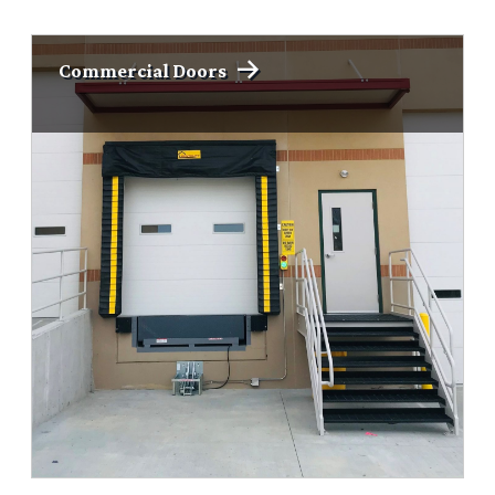
Commercial Doors