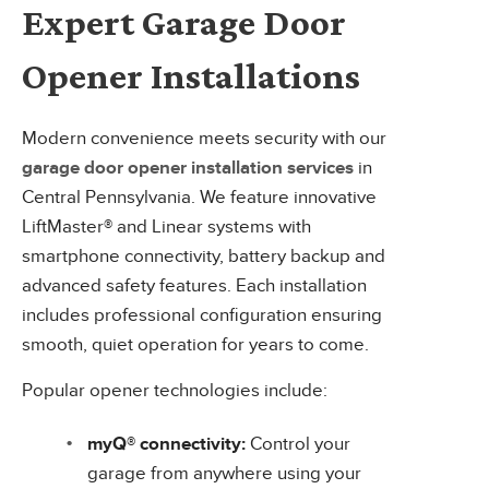
Expert Garage Door
Opener Installations
Modern convenience meets security with our
garage door opener installation services
in
Central Pennsylvania. We feature innovative
LiftMaster® and Linear systems with
smartphone connectivity, battery backup and
advanced safety features. Each installation
includes professional configuration ensuring
smooth, quiet operation for years to come.
Popular opener technologies include:
myQ® connectivity:
Control your
garage from anywhere using your