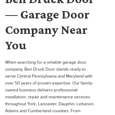
— Garage Door
Company Near
You
When searching for a reliable garage door
company, Ben Druck Door stands ready to
serve Central Pennsylvania and Maryland with
over 50 years of proven expertise. Our family-
owned business delivers professional
installation, repair and maintenance services
throughout York, Lancaster, Dauphin, Lebanon,
Adams and Cumberland counties. From