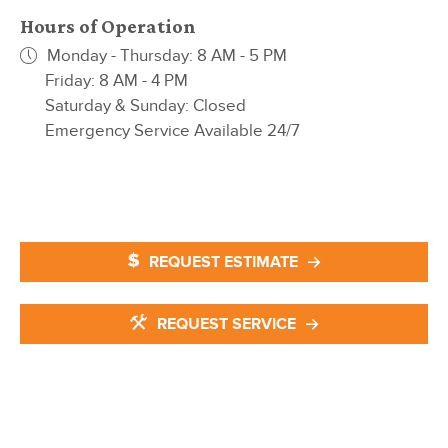
Hours of Operation
Monday - Thursday: 8 AM - 5 PM
Friday: 8 AM - 4 PM
Saturday & Sunday: Closed
Emergency Service Available 24/7
REQUEST ESTIMATE
REQUEST SERVICE