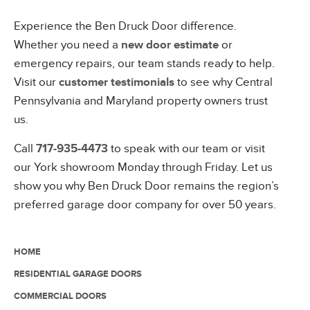
Experience the Ben Druck Door difference.
Whether you need a
new door estimate
or
emergency repairs, our team stands ready to help.
Visit our
customer testimonials
to see why Central
Pennsylvania and Maryland property owners trust
us.
Call
717-935-4473
to speak with our team or visit
our York showroom Monday through Friday. Let us
show you why Ben Druck Door remains the region’s
preferred garage door company for over 50 years.
HOME
RESIDENTIAL GARAGE DOORS
COMMERCIAL DOORS