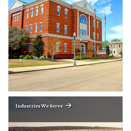
Industries We Serve