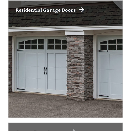
Residential Garage Doors