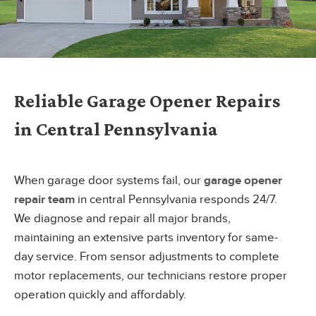
Reliable Garage Opener Repairs
in Central Pennsylvania
When garage door systems fail, our
garage opener
repair team
in central Pennsylvania responds 24/7.
We diagnose and repair all major brands,
maintaining an extensive parts inventory for same-
day service. From sensor adjustments to complete
motor replacements, our technicians restore proper
operation quickly and affordably.