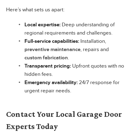
Here’s what sets us apart:
Local expertise:
Deep understanding of
regional requirements and challenges.
Full-service capabilities:
Installation,
preventive maintenance
, repairs and
custom fabrication
.
Transparent pricing:
Upfront quotes with no
hidden fees.
Emergency availability:
24/7 response for
urgent repair needs.
Contact Your Local Garage Door
Experts Today