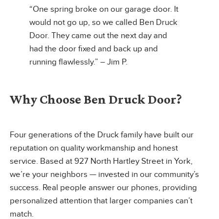
“One spring broke on our garage door. It
would not go up, so we called Ben Druck
Door. They came out the next day and
had the door fixed and back up and
running flawlessly.” – Jim P.
Why Choose Ben Druck Door?
Four generations of the Druck family have built our
reputation on quality workmanship and honest
service. Based at 927 North Hartley Street in York,
we’re your neighbors — invested in our community’s
success. Real people answer our phones, providing
personalized attention that larger companies can’t
match.