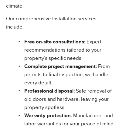
climate.
Our comprehensive installation services
include:
Free on-site consultations:
Expert
recommendations tailored to your
property’s specific needs.
Complete project management:
From
permits to final inspection, we handle
every detail.
Professional disposal:
Safe removal of
old doors and hardware, leaving your
property spotless.
Warranty protection:
Manufacturer and
labor warranties for your peace of mind.