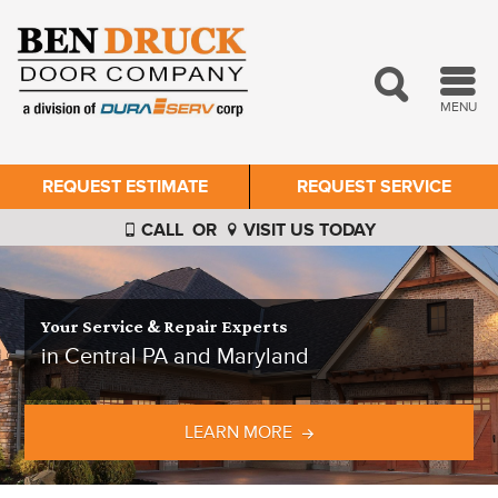
MENU
REQUEST ESTIMATE
REQUEST SERVICE
CALL
OR
VISIT US TODAY
Your Service & Repair Experts
in Central PA and Maryland
LEARN MORE