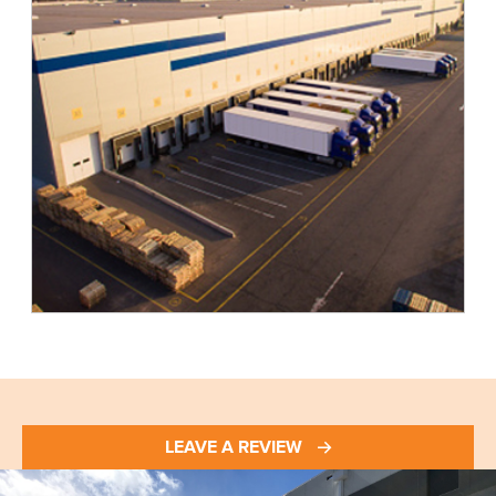
LEAVE A REVIEW