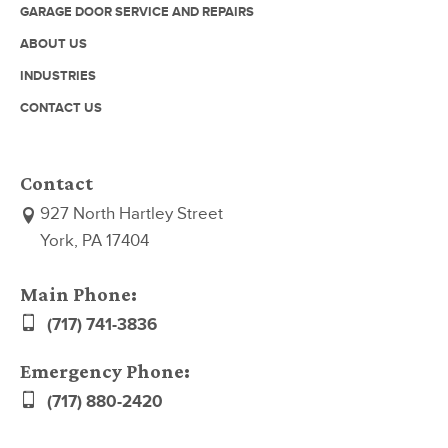
GARAGE DOOR SERVICE AND REPAIRS
ABOUT US
INDUSTRIES
CONTACT US
Contact
927 North Hartley Street
York, PA 17404
Main Phone:
(717) 741-3836
Emergency Phone:
(717) 880-2420