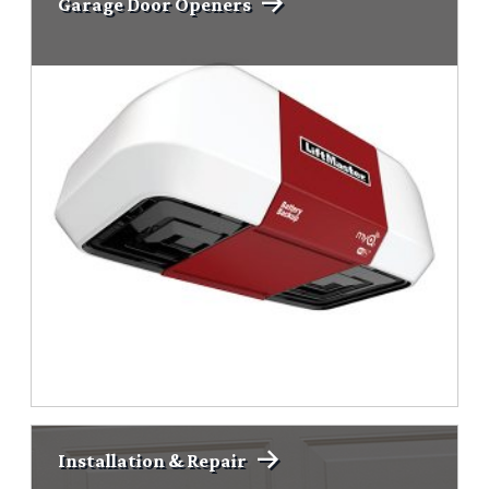
Garage Door Openers
Installation & Repair