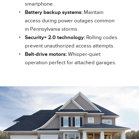
smartphone.
Battery backup systems:
Maintain
access during power outages common
in Pennsylvania storms.
Security+ 2.0 technology:
Rolling codes
prevent unauthorized access attempts.
Belt-drive motors:
Whisper-quiet
operation perfect for attached garages.