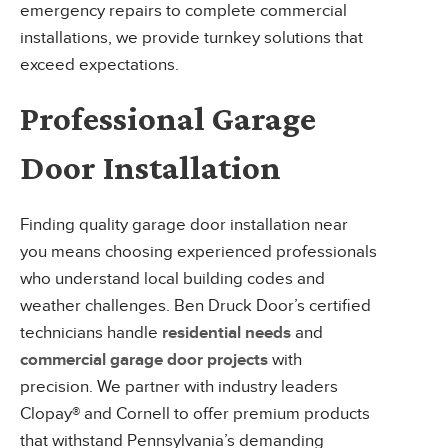
emergency repairs to complete commercial
installations, we provide turnkey solutions that
exceed expectations.
Professional Garage
Door Installation
Finding quality garage door installation near
you means choosing experienced professionals
who understand local building codes and
weather challenges. Ben Druck Door’s certified
technicians handle
residential needs
and
commercial garage door projects
with
precision. We partner with industry leaders
Clopay® and Cornell to offer premium products
that withstand Pennsylvania’s demanding