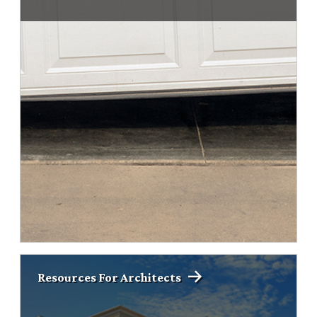
Resources For Architects