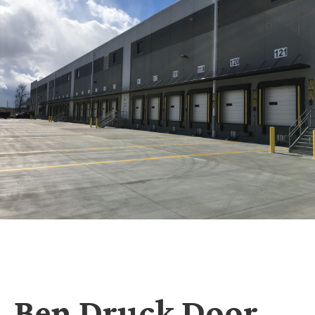
Ben Druck Door