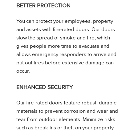
BETTER PROTECTION
You can protect your employees, property
and assets with fire-rated doors. Our doors
slow the spread of smoke and fire, which
gives people more time to evacuate and
allows emergency responders to arrive and
put out fires before extensive damage can
occur.
ENHANCED SECURITY
Our fire-rated doors feature robust, durable
materials to prevent corrosion and wear and
tear from outdoor elements. Minimize risks
such as break-ins or theft on your property.