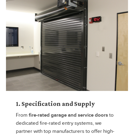
1. Specification and Supply
From
fire-rated garage and service doors
to
dedicated fire-rated entry systems, we
partner with top manufacturers to offer high-