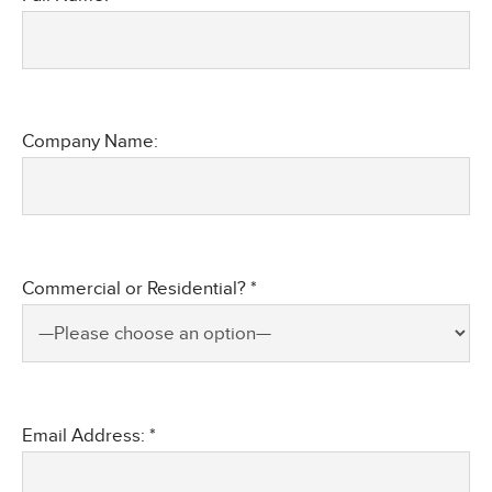
Company Name:
Commercial or Residential? *
Email Address: *