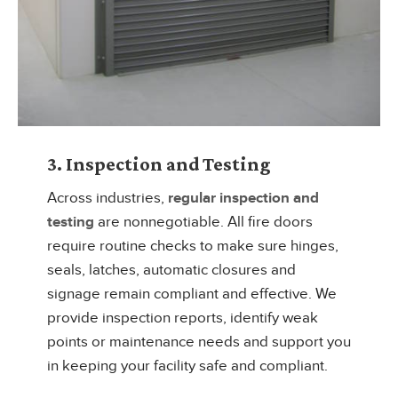
3. Inspection and Testing
Across industries,
regular inspection and
testing
are nonnegotiable. All fire doors
require routine checks to make sure hinges,
seals, latches, automatic closures and
signage remain compliant and effective. We
provide inspection reports, identify weak
points or maintenance needs and support you
in keeping your facility safe and compliant.