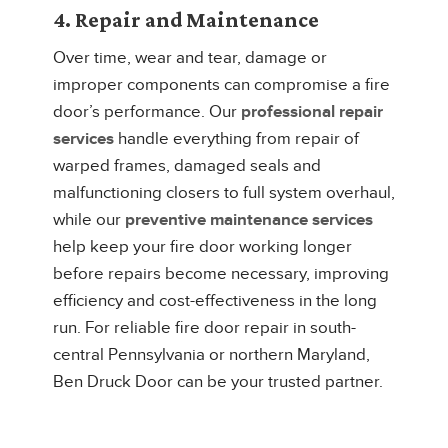
4. Repair and Maintenance
Over time, wear and tear, damage or
improper components can compromise a fire
door’s performance. Our
professional repair
services
handle everything from repair of
warped frames, damaged seals and
malfunctioning closers to full system overhaul,
while our
preventive maintenance services
help keep your fire door working longer
before repairs become necessary, improving
efficiency and cost-effectiveness in the long
run. For reliable fire door repair in south-
central Pennsylvania or northern Maryland,
Ben Druck Door can be your trusted partner.