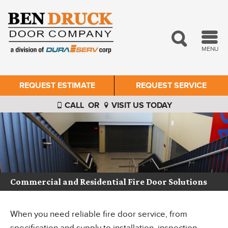
MENU
REQUEST ESTIMATE
REQUEST SERVICE
CALL
OR
VISIT US TODAY
Commercial and Residential Fire Door Solutions
When you need reliable fire door service, from