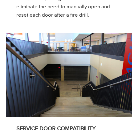
eliminate the need to manually open and
reset each door after a fire drill.
SERVICE DOOR COMPATIBILITY