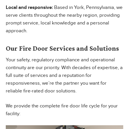
Local and responsive:
Based in York, Pennsylvania, we
serve clients throughout the nearby region, providing
prompt service, local knowledge and a personal
approach.
Our Fire Door Services and Solutions
Your safety, regulatory compliance and operational
continuity are our priority. With decades of expertise, a
full suite of services and a reputation for
responsiveness, we’re the partner you want for
reliable fire-rated door solutions.
We provide the complete fire door life cycle for your
facility: