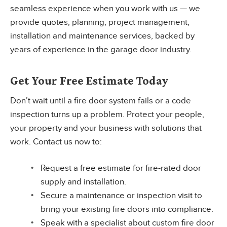
seamless experience when you work with us — we
provide quotes, planning, project management,
installation and maintenance services, backed by
years of experience in the garage door industry.
Get Your Free Estimate Today
Don’t wait until a fire door system fails or a code
inspection turns up a problem. Protect your people,
your property and your business with solutions that
work. Contact us now to:
Request a free estimate for fire-rated door
supply and installation.
Secure a maintenance or inspection visit to
bring your existing fire doors into compliance.
Speak with a specialist about custom fire door