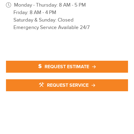
Monday - Thursday: 8 AM - 5 PM
Friday: 8 AM - 4 PM
Saturday & Sunday: Closed
Emergency Service Available 24/7
REQUEST ESTIMATE
REQUEST SERVICE