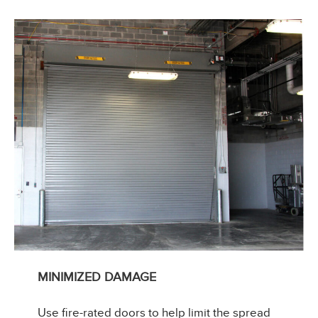
MINIMIZED DAMAGE
Use fire-rated doors to help limit the spread