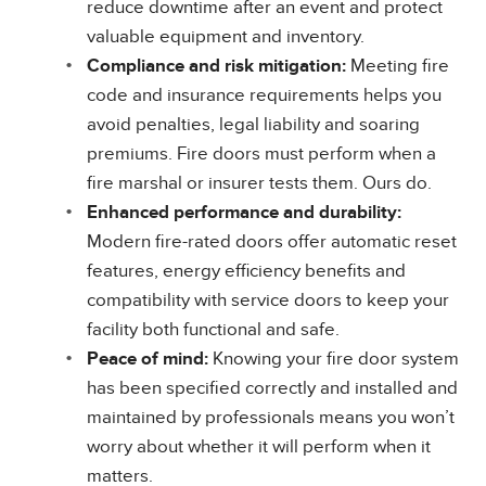
reduce downtime after an event and protect
valuable equipment and inventory.
Compliance and risk mitigation:
Meeting fire
code and insurance requirements helps you
avoid penalties, legal liability and soaring
premiums. Fire doors must perform when a
fire marshal or insurer tests them. Ours do.
Enhanced performance and durability:
Modern fire-rated doors offer automatic reset
features, energy efficiency benefits and
compatibility with service doors to keep your
facility both functional and safe.
Peace of mind:
Knowing your fire door system
has been specified correctly and installed and
maintained by professionals means you won’t
worry about whether it will perform when it
matters.