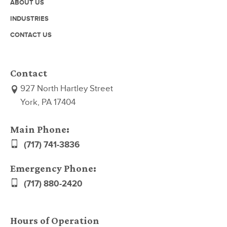
ABOUT US
INDUSTRIES
CONTACT US
Contact
927 North Hartley Street
York, PA 17404
Main Phone:
(717) 741-3836
Emergency Phone:
(717) 880-2420
Hours of Operation