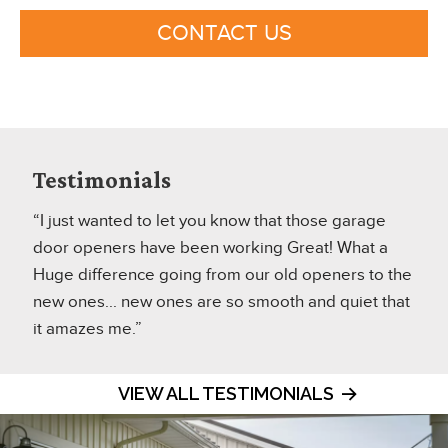
CONTACT US
Testimonials
“I just wanted to let you know that those garage
door openers have been working Great! What a
Huge difference going from our old openers to the
new ones... new ones are so smooth and quiet that
it amazes me.”
VIEW ALL TESTIMONIALS