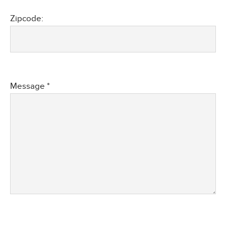
Zipcode:
Message *