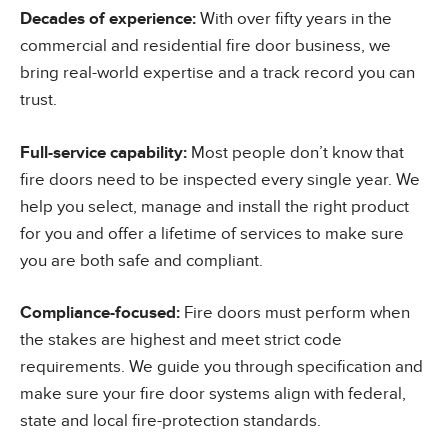
Decades of experience:
With over fifty years in the
commercial and residential fire door business, we
bring real-world expertise and a track record you can
trust.
Full-service capability:
Most people don’t know that
fire doors need to be inspected every single year. We
help you select, manage and install the right product
for you and offer a lifetime of services to make sure
you are both safe and compliant.
Compliance-focused:
Fire doors must perform when
the stakes are highest and meet strict code
requirements. We guide you through specification and
make sure your fire door systems align with federal,
state and local fire-protection standards.