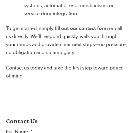
systems, automatic-reset mechanisms or
service door integration.
To get started, simply
fill out our contact form
or call
us directly. We’ll respond quickly, walk you through
your needs and provide clear next steps—no pressure,
no obligation and no ambiguity.
Contact us today and take the first step toward peace
of mind.
Contact Us
Full Name: *