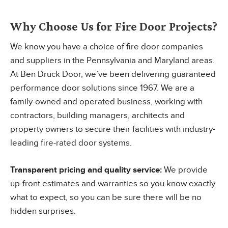
Why Choose Us for Fire Door Projects?
We know you have a choice of fire door companies
and suppliers in the Pennsylvania and Maryland areas.
At Ben Druck Door, we’ve been delivering guaranteed
performance door solutions since 1967. We are a
family-owned and operated business, working with
contractors, building managers, architects and
property owners to secure their facilities with industry-
leading fire-rated door systems.
Transparent pricing and quality service:
We provide
up-front estimates and warranties so you know exactly
what to expect, so you can be sure there will be no
hidden surprises.