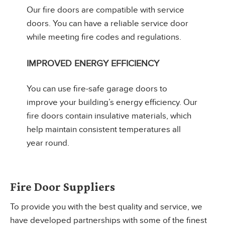
Our fire doors are compatible with service
doors. You can have a reliable service door
while meeting fire codes and regulations.
IMPROVED ENERGY EFFICIENCY
You can use fire-safe garage doors to
improve your building’s energy efficiency. Our
fire doors contain insulative materials, which
help maintain consistent temperatures all
year round.
Fire Door Suppliers
To provide you with the best quality and service, we
have developed partnerships with some of the finest