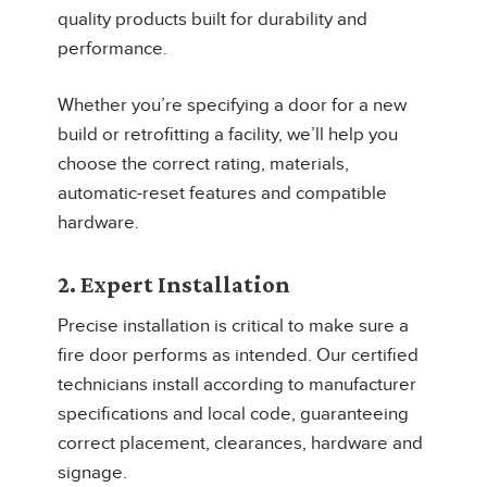
quality products built for durability and
performance.
Whether you’re specifying a door for a new
build or retrofitting a facility, we’ll help you
choose the correct rating, materials,
automatic-reset features and compatible
hardware.
2. Expert Installation
Precise installation is critical to make sure a
fire door performs as intended. Our certified
technicians install according to manufacturer
specifications and local code, guaranteeing
correct placement, clearances, hardware and
signage.