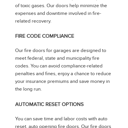
of toxic gases. Our doors help minimize the
expenses and downtime involved in fire-
related recovery.
FIRE CODE COMPLIANCE
Our fire doors for garages are designed to
meet federal, state and municipality fire
codes. You can avoid compliance-related
penalties and fines, enjoy a chance to reduce
your insurance premiums and save money in
the long run.
AUTOMATIC RESET OPTIONS
You can save time and labor costs with auto
reset, auto opening fire doors. Our fire doors