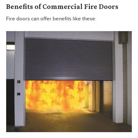
Benefits of Commercial Fire Doors
Fire doors can offer benefits like these: