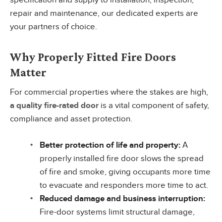
specification and supply to installation, inspection,
repair and maintenance, our dedicated experts are
your partners of choice.
Why Properly Fitted Fire Doors
Matter
For commercial properties where the stakes are high,
a quality fire-rated door
is a vital component of safety,
compliance and asset protection.
Better protection of life and property:
A
properly installed fire door slows the spread
of fire and smoke, giving occupants more time
to evacuate and responders more time to act.
Reduced damage and business interruption:
Fire-door systems limit structural damage,