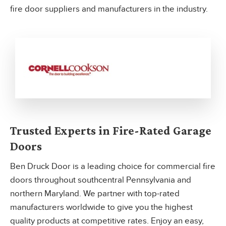
fire door suppliers and manufacturers in the industry.
Trusted Experts in Fire-Rated Garage
Doors
Ben Druck Door is a leading choice for commercial fire
doors throughout southcentral Pennsylvania and
northern Maryland. We partner with top-rated
manufacturers worldwide to give you the highest
quality products at competitive rates. Enjoy an easy,