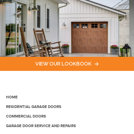
VIEW OUR LOOKBOOK
HOME
RESIDENTIAL GARAGE DOORS
COMMERCIAL DOORS
GARAGE DOOR SERVICE AND REPAIRS