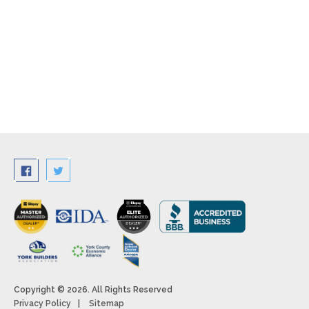
Copyright © 2026. All Rights Reserved
Privacy Policy
Sitemap