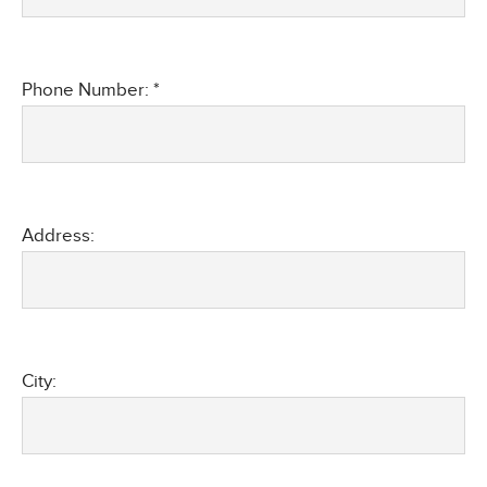
Phone Number: *
Address:
City: