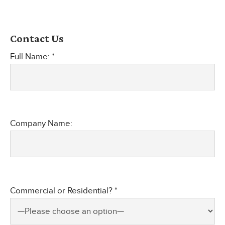
Contact Us
Full Name: *
Company Name:
Commercial or Residential? *