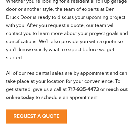
Whether you’re looking for a residential roll up garage
door or another style, the team of experts at Ben
Druck Door is ready to discuss your upcoming project
with you. After you request a quote, our team will
contact you to learn more about your project goals and
specifications. We’ll also provide you with a quote so
you’ll know exactly what to expect before we get
started.
All of our residential sales are by appointment and can
take place at your location for your convenience. To
get started, give us a call at
717-935-4473
or
reach out
online today
to schedule an appointment.
REQUEST A QUOTE