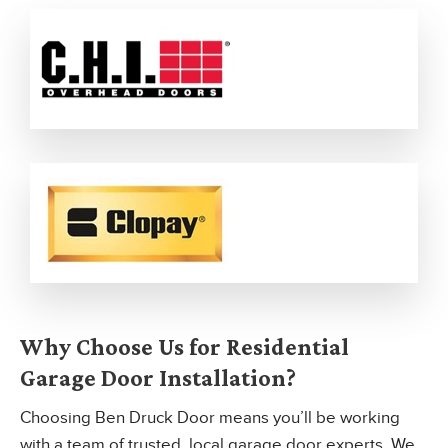
Why Choose Us for Residential
Garage Door Installation?
Choosing Ben Druck Door means you’ll be working
with a team of trusted, local garage door experts. We