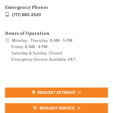
Emergency Phone:
(717) 880-2420
Hours of Operation
Monday - Thursday: 8 AM - 5 PM
Friday: 8 AM - 4 PM
Saturday & Sunday: Closed
Emergency Service Available 24/7
REQUEST ESTIMATE
REQUEST SERVICE