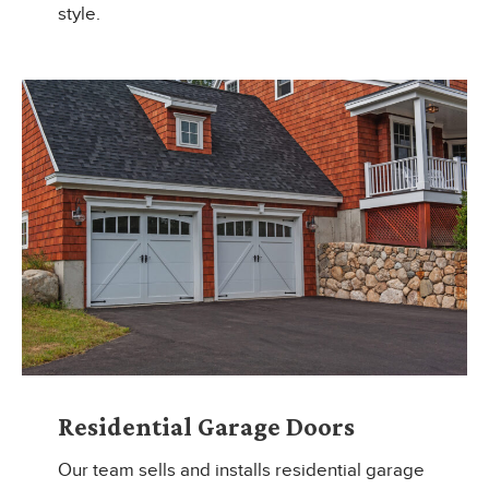
style.
Residential Garage Doors
Our team sells and installs residential garage