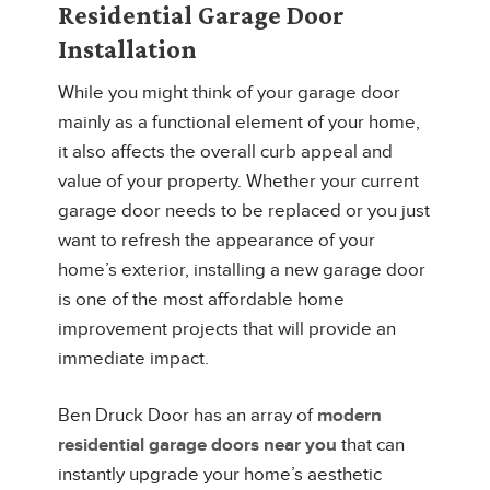
Residential Garage Door
Installation
While you might think of your garage door
mainly as a functional element of your home,
it also affects the overall curb appeal and
value of your property. Whether your current
garage door needs to be replaced or you just
want to refresh the appearance of your
home’s exterior, installing a new garage door
is one of the most affordable home
improvement projects that will provide an
immediate impact.
Ben Druck Door has an array of
modern
residential garage doors near you
that can
instantly upgrade your home’s aesthetic