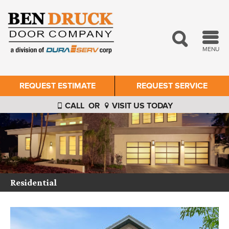
MENU
REQUEST ESTIMATE
REQUEST SERVICE
CALL
OR
VISIT US TODAY
Residential