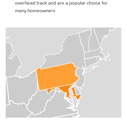
overhead track and are a popular choice for
many homeowners.