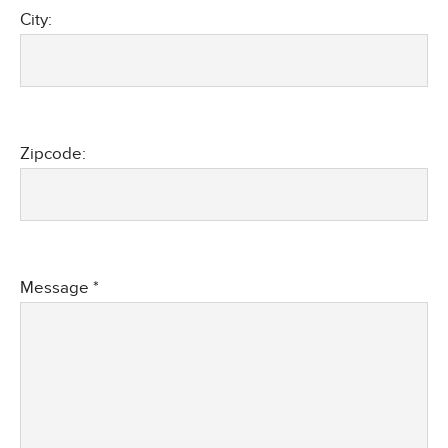
City:
Zipcode:
Message *