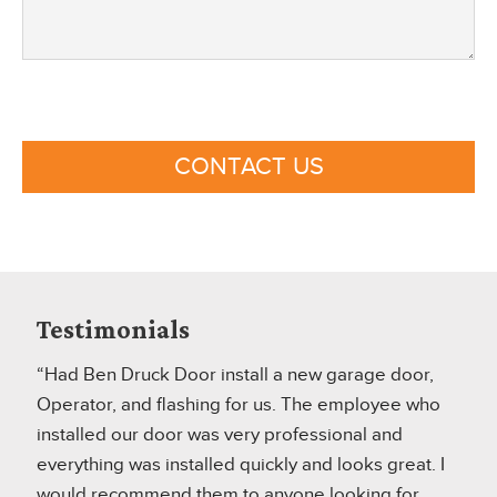
CONTACT US
Testimonials
“Had Ben Druck Door install a new garage door,
Operator, and flashing for us. The employee who
installed our door was very professional and
everything was installed quickly and looks great. I
would recommend them to anyone looking for