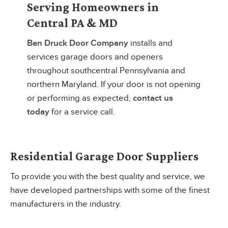
Serving Homeowners in
Central PA & MD
Ben Druck Door Company
installs and
services garage doors and openers
throughout southcentral Pennsylvania and
northern Maryland. If your door is not opening
or performing as expected,
contact us
today
for a service call.
Residential Garage Door Suppliers
To provide you with the best quality and service, we
have developed partnerships with some of the finest
manufacturers in the industry.