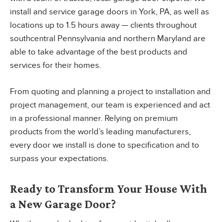
install and service garage doors in York, PA, as well as
locations up to 1.5 hours away — clients throughout
southcentral Pennsylvania and northern Maryland are
able to take advantage of the best products and
services for their homes.
From quoting and planning a project to installation and
project management, our team is experienced and act
in a professional manner. Relying on premium
products from the world’s leading manufacturers,
every door we install is done to specification and to
surpass your expectations.
Ready to Transform Your House With
a New Garage Door?