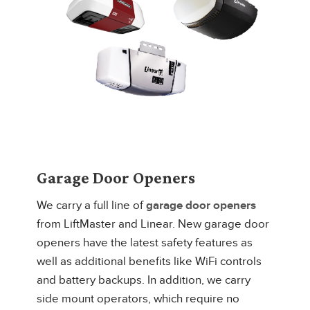
Garage Door Openers
We carry a full line of
garage door openers
from LiftMaster and Linear. New garage door
openers have the latest safety features as
well as additional benefits like WiFi controls
and battery backups. In addition, we carry
side mount operators, which require no