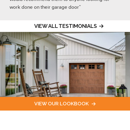
work done on their garage door”
VIEW ALL TESTIMONIALS
VIEW OUR LOOKBOOK