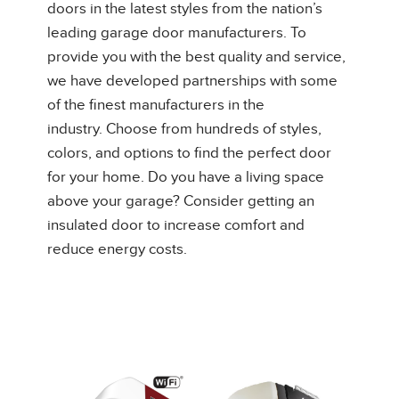
doors in the latest styles from the nation’s
leading garage door manufacturers. To
provide you with the best quality and service,
we have developed partnerships with some
of the finest manufacturers in the
industry. Choose from hundreds of styles,
colors, and options to find the perfect door
for your home. Do you have a living space
above your garage? Consider getting an
insulated door to increase comfort and
reduce energy costs.