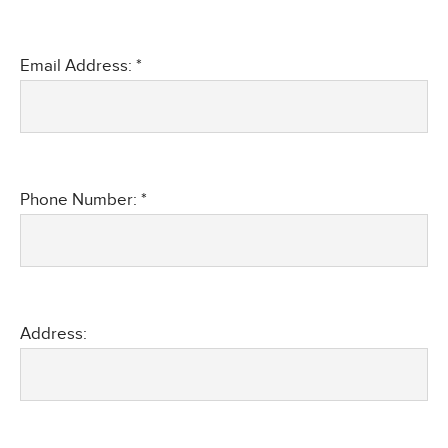
Email Address: *
Phone Number: *
Address: