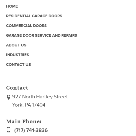
HOME
RESIDENTIAL GARAGE DOORS
COMMERCIAL DOORS
GARAGE DOOR SERVICE AND REPAIRS
ABOUT US
INDUSTRIES
CONTACT US
Contact
927 North Hartley Street
York, PA 17404
Main Phone:
(717) 741-3836