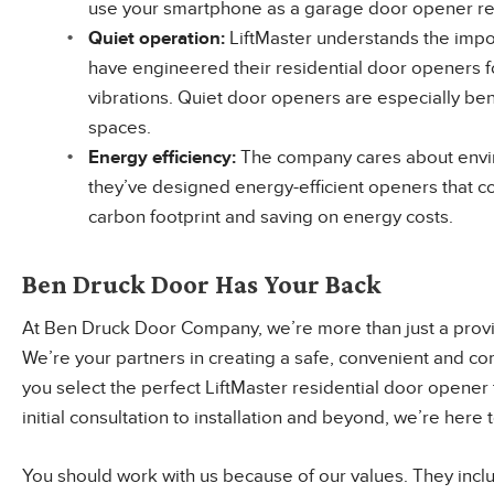
use your smartphone as a garage door opener r
Quiet
operation
:
LiftMaster understands the imp
have engineered their residential door openers f
vibrations. Quiet door openers are especially bene
spaces.
Energy
efficiency
:
The company cares about envir
they’ve designed energy-efficient openers that 
carbon footprint and saving on energy costs.
Ben Druck Door Has Your Back
At Ben Druck Door Company, we’re more than just a provi
We’re your partners in creating a safe, convenient and c
you select the perfect LiftMaster residential door opener 
initial consultation to installation and beyond, we’re her
You should work with us because of our values. They incl