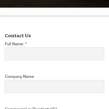
®
®
Contact Us
®
Full Name: *
®
®
®
Company Name: