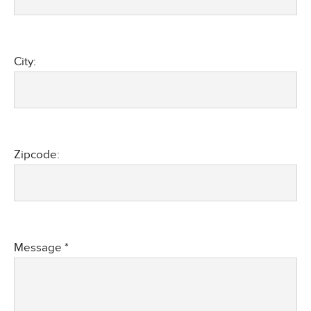
City:
Zipcode:
Message *