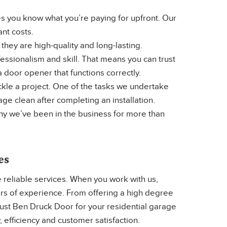
 you know what you’re paying for upfront. Our
ant costs.
hey are high-quality and long-lasting.
ssionalism and skill. That means you can trust
 door opener that functions correctly.
kle a project. One of the tasks we undertake
e clean after completing an installation.
hy we’ve been in the business for more than
es
 reliable services. When you work with us,
ars of experience. From offering a high degree
rust Ben Druck Door for your residential garage
, efficiency and customer satisfaction.