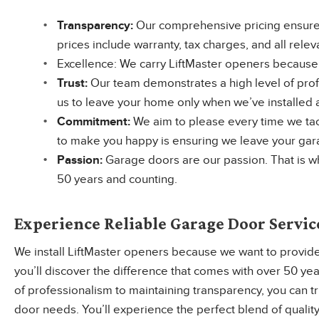
Transparency:
Our comprehensive pricing ensures
prices include warranty, tax charges, and all relev
Excellence: We carry LiftMaster openers because t
Trust:
Our team demonstrates a high level of profe
us to leave your home only when we’ve installed a
Commitment:
We aim to please every time we tac
to make you happy is ensuring we leave your garag
Passion:
Garage doors are our passion. That is w
50 years and counting.
Experience Reliable Garage Door Servic
We install LiftMaster openers because we want to provide
you’ll discover the difference that comes with over 50 ye
of professionalism to maintaining transparency, you can t
door needs. You’ll experience the perfect blend of quality