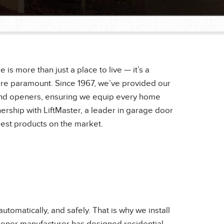
 more than just a place to live — it’s a
re paramount. Since 1967, we’ve provided our
s and openers, ensuring we equip every home
nership with LiftMaster, a leader in garage door
best products on the market.
omatically, and safely. That is why we install