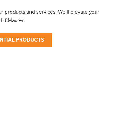
ur products and services. We’ll elevate your
LiftMaster.
ENTIAL PRODUCTS