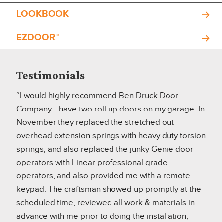
LOOKBOOK
EZDOOR™
Testimonials
“I would highly recommend Ben Druck Door
Company. I have two roll up doors on my garage. In
November they replaced the stretched out
overhead extension springs with heavy duty torsion
springs, and also replaced the junky Genie door
operators with Linear professional grade
operators, and also provided me with a remote
keypad. The craftsman showed up promptly at the
scheduled time, reviewed all work & materials in
advance with me prior to doing the installation,