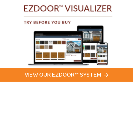
VIEW OUR EZDOOR™ SYSTEM