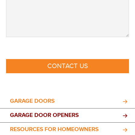
CONTACT US
GARAGE DOORS
GARAGE DOOR OPENERS
RESOURCES FOR HOMEOWNERS