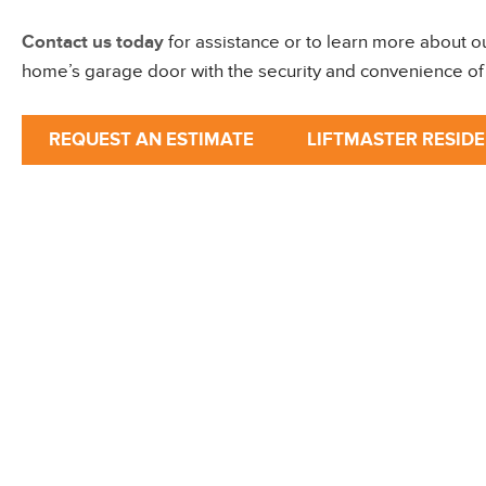
Contact us today
for assistance or to learn more about o
home’s garage door with the security and convenience of 
REQUEST AN ESTIMATE
LIFTMASTER RESID