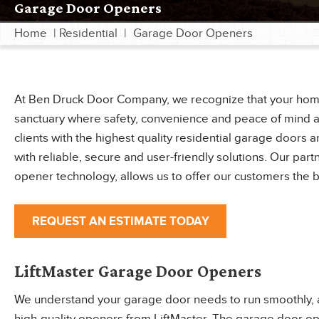
Garage Door Openers
Home
|
Residential
|
Garage Door Openers
At Ben Druck Door Company, we recognize that your home is
sanctuary where safety, convenience and peace of mind a
clients with the highest quality residential garage door
with reliable, secure and user-friendly solutions. Our part
opener technology, allows us to offer our customers the 
REQUEST AN ESTIMATE TODAY
LiftMaster Garage Door Openers
We understand your garage door needs to run smoothly, aut