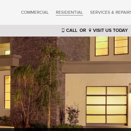
COMMERCIAL
RESIDENTIAL
SERVICES & REPAIR
CALL
OR
VISIT US TODAY
®