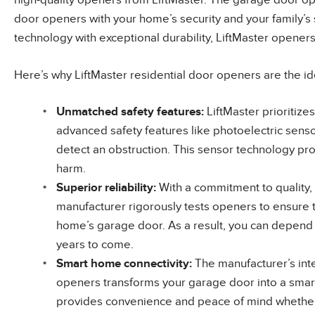
high-quality openers from LiftMaster. The garage door o
door openers with your home’s security and your family’s 
technology with exceptional durability, LiftMaster opener
Here’s why LiftMaster residential door openers are the id
Unmatched
safety features
:
LiftMaster prioritize
advanced safety features like photoelectric sensor
detect an obstruction. This sensor technology pr
harm.
Superior
reliability
:
With a commitment to quality,
manufacturer rigorously tests openers to ensure t
home’s garage door. As a result, you can depend
years to come.
Smart
home connectivity
:
The manufacturer’s int
openers transforms your garage door into a sma
provides convenience and peace of mind whether