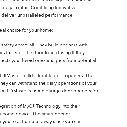
pener manufacturer has designed residential
safety in mind. Combining innovative
s deliver unparalleled performance.
eal choice for your home:
s safety above all. They build openers with
s that stop the door from closing if they
otects your loved ones and pets from potential
 LiftMaster builds durable door openers. The
hey can withstand the daily operations of your
 on LiftMaster’s home garage door openers for
egration of MyQ® Technology into their
rt home device. The smart opener
 you’re at home or away since you can