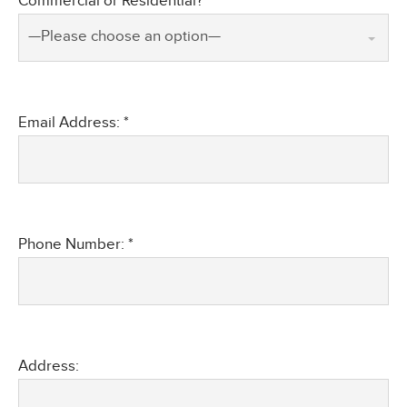
Commercial or Residential? *
—Please choose an option—
Email Address: *
Phone Number: *
Address: