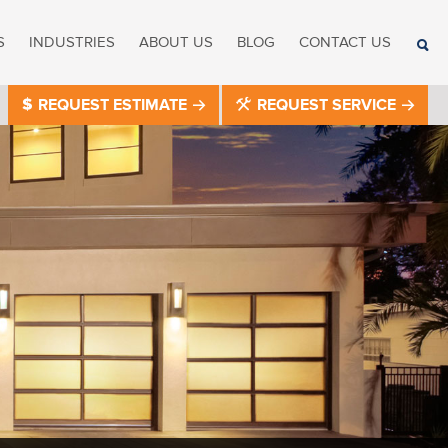
S
INDUSTRIES
ABOUT US
BLOG
CONTACT US
REQUEST ESTIMATE
REQUEST SERVICE
®
®
®
®
®
®