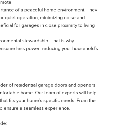
emote.
ortance of a peaceful home environment. They
or quiet operation, minimizing noise and
ficial for garages in close proximity to living
onmental stewardship. That is why
consume less power, reducing your household’s
der of residential garage doors and openers.
omfortable home. Our team of experts will help
that fits your home’s specific needs. From the
e to ensure a seamless experience.
ude: