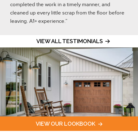
completed the work in a timely manner, and
cleaned up every little scrap from the floor before
leaving. A1+ experience.”
VIEW ALL TESTIMONIALS
VIEW OUR LOOKBOOK