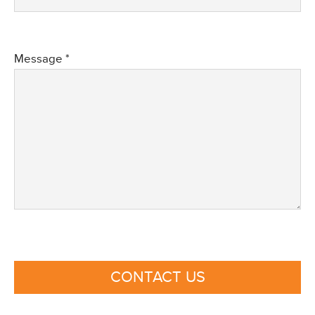
Message *
CONTACT US