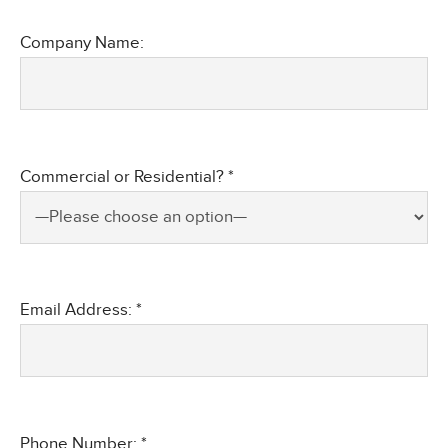
Company Name:
Commercial or Residential? *
Email Address: *
Phone Number: *