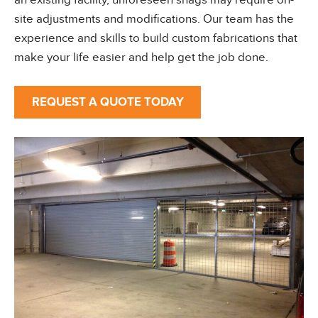
an existing facility, unforeseen snags may require on-
site adjustments and modifications. Our team has the
experience and skills to build custom fabrications that
make your life easier and help get the job done.
REQUEST A QUOTE TODAY