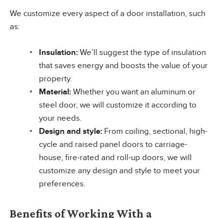
We customize every aspect of a door installation, such
as:
Insulation:
We’ll suggest the type of insulation
that saves energy and boosts the value of your
property.
Material:
Whether you want an aluminum or
steel door, we will customize it according to
your needs.
Design and style:
From coiling, sectional, high-
cycle and raised panel doors to carriage-
house, fire-rated and roll-up doors, we will
customize any design and style to meet your
preferences.
Benefits of Working With a