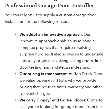
Professional Garage Door Installer
You can rely on us to supply a custom garage door
installation for the following reasons:
We adopt an innovative approach:
Our
innovative approach enables us to handle
complex projects that require resolving
surprise hurdles. It also allows us to undertake
specialty projects involving coiling doors, fire
door testing, and architectural designs.
Our pricing is transparent:
At Ben Druck Door,
we value openness. That’s why we provide
pricing that includes taxes, warranty and other
relevant charges.
®
We carry Clopay
and Cornell doors:
Come to
us if you’re looking for garage doors from the