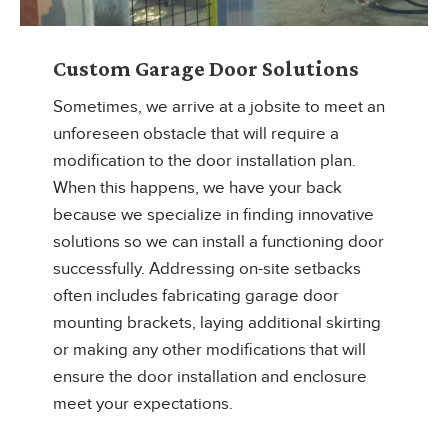
Custom Garage Door Solutions
Sometimes, we arrive at a jobsite to meet an
unforeseen obstacle that will require a
modification to the door installation plan.
When this happens, we have your back
because we specialize in finding innovative
solutions so we can install a functioning door
successfully. Addressing on-site setbacks
often includes fabricating garage door
mounting brackets, laying additional skirting
or making any other modifications that will
ensure the door installation and enclosure
meet your expectations.