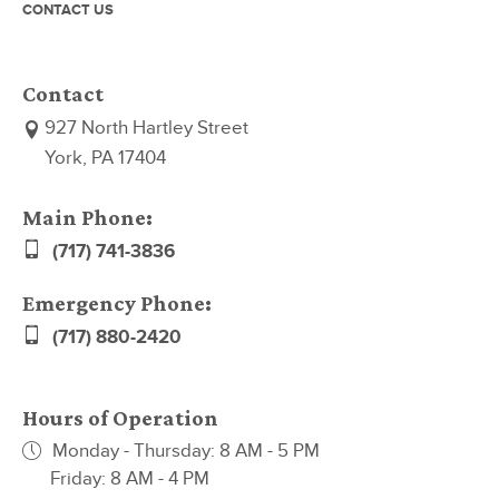
CONTACT US
Contact
927 North Hartley Street
York, PA 17404
Main Phone:
(717) 741-3836
Emergency Phone:
(717) 880-2420
Hours of Operation
Monday - Thursday: 8 AM - 5 PM
Friday: 8 AM - 4 PM