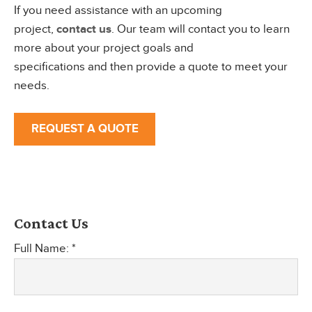
If you need assistance with an upcoming
project,
contact us
. Our team will contact you to learn
more about your project goals and
specifications and then provide a quote to meet your
needs.
REQUEST A QUOTE
Contact Us
Full Name: *