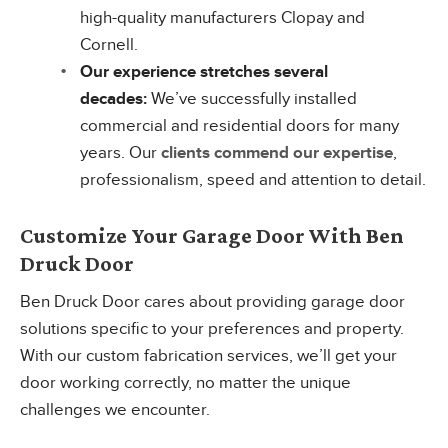
high-quality manufacturers Clopay and
Cornell.
Our experience stretches several
decades:
We’ve successfully installed
commercial and residential doors for many
years. Our
clients commend our expertise
,
professionalism, speed and attention to detail.
Customize Your Garage Door With Ben
Druck Door
Ben Druck Door cares about providing garage door
solutions specific to your preferences and property.
With our custom fabrication services, we’ll get your
door working correctly, no matter the unique
challenges we encounter.