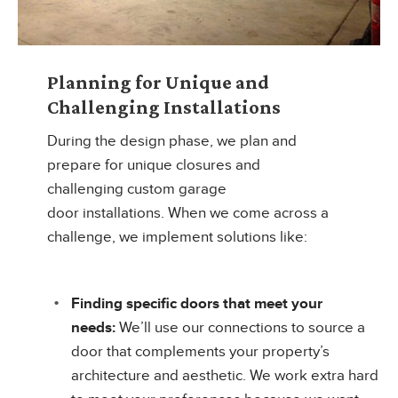
Planning for Unique and
Challenging Installations
During the design phase, we plan and
prepare for unique closures and
challenging custom garage
door installations. When we come across a
challenge, we implement solutions like:
Finding specific doors that meet your
needs:
We’ll use our connections to source a
door that complements your property’s
architecture and aesthetic. We work extra hard