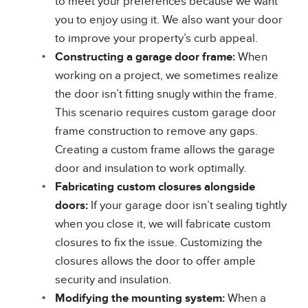
to meet your preferences because we want
you to enjoy using it. We also want your door
to improve your property’s curb appeal.
Constructing a garage door frame:
When
working on a project, we sometimes realize
the door isn’t fitting snugly within the frame.
This scenario requires custom garage door
frame construction to remove any gaps.
Creating a custom frame allows the garage
door and insulation to work optimally.
Fabricating custom closures alongside
doors:
If your garage door isn’t sealing tightly
when you close it, we will fabricate custom
closures to fix the issue. Customizing the
closures allows the door to offer ample
security and insulation.
Modifying the mounting system:
When a