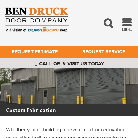
MENU
REQUEST ESTIMATE
REQUEST SERVICE
CALL
OR
VISIT US TODAY
Custom Fabrication
Whether you’re building a new project or renovating