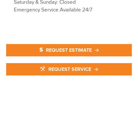
Saturday & Sunday: Closed
Emergency Service Available 24/7
REQUEST ESTIMATE
REQUEST SERVICE