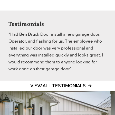
Testimonials
“Had Ben Druck Door install a new garage door,
Operator, and flashing for us. The employee who
installed our door was very professional and
everything was installed quickly and looks great. I
would recommend them to anyone looking for
work done on their garage door”
VIEW ALL TESTIMONIALS