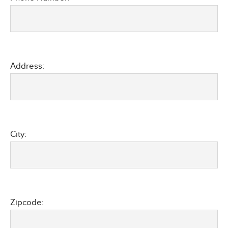
Address:
City:
Zipcode: