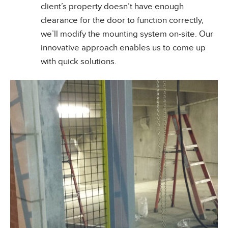
client’s property doesn’t have enough
clearance for the door to function correctly,
we’ll modify the mounting system on-site. Our
innovative approach enables us to come up
with quick solutions.