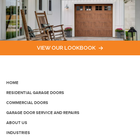
VIEW OUR LOOKBOOK
HOME
RESIDENTIAL GARAGE DOORS
COMMERCIAL DOORS
GARAGE DOOR SERVICE AND REPAIRS
ABOUT US
INDUSTRIES