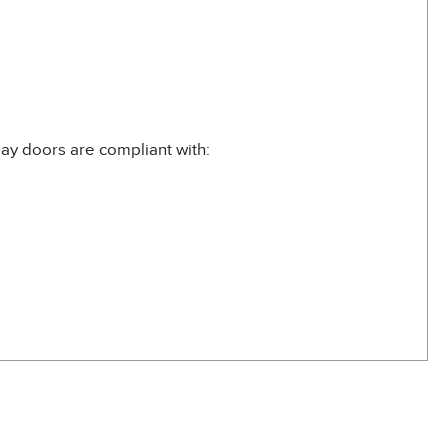
ay doors are compliant with: