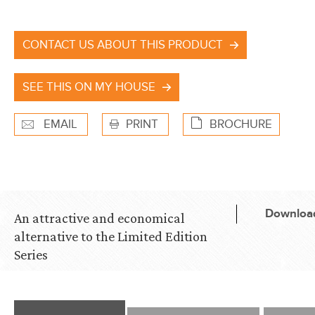
CONTACT US ABOUT THIS PRODUCT
SEE THIS ON MY HOUSE
EMAIL
PRINT
BROCHURE
Download
An attractive and economical
alternative to the Limited Edition
Series