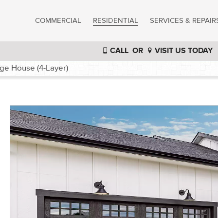
COMMERCIAL
RESIDENTIAL
SERVICES & REPAIR
CALL
OR
VISIT US TODAY
ge House (4-Layer)
®