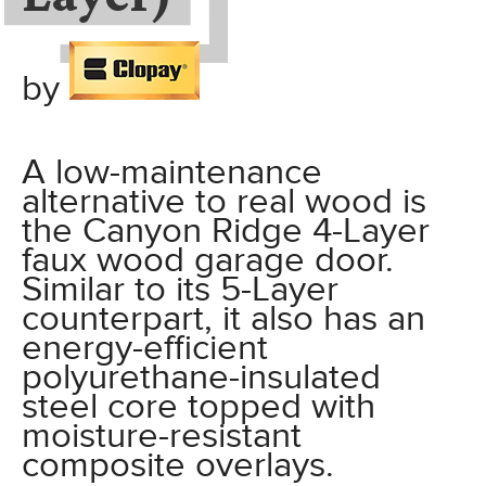
by
A low-maintenance
alternative to real wood is
the Canyon Ridge 4-Layer
faux wood garage door.
Similar to its 5-Layer
counterpart, it also has an
energy-efficient
polyurethane-insulated
steel core topped with
moisture-resistant
composite overlays.