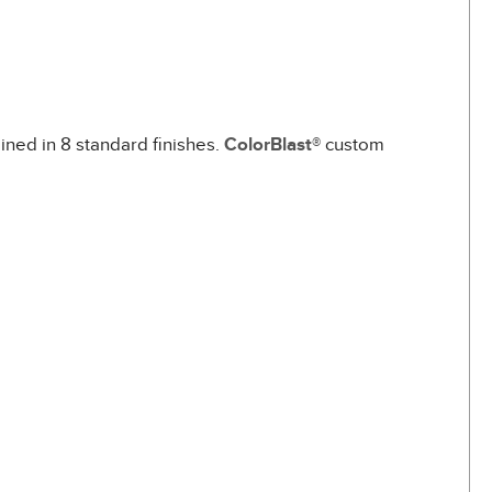
ined in 8 standard finishes.
ColorBlast®
custom