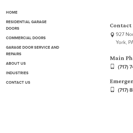
HOME
RESIDENTIAL GARAGE
Contact
DOORS
927 Nor
COMMERCIAL DOORS
York, P
GARAGE DOOR SERVICE AND
REPAIRS
Main Ph
ABOUT US
(717) 
INDUSTRIES
Emergen
CONTACT US
(717) 