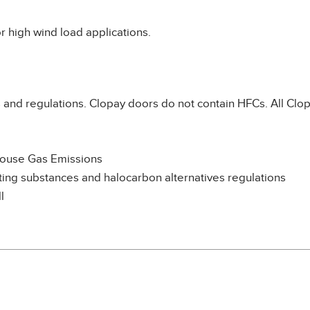
r high wind load applications.
and regulations. Clopay doors do not contain HFCs. All Clop
house Gas Emissions
ng substances and halocarbon alternatives regulations
l