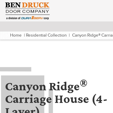
Home
|
Residential Collection
|
Canyon Ridge® Carria
®
Canyon Ridge
Carriage House (4-
Layer)