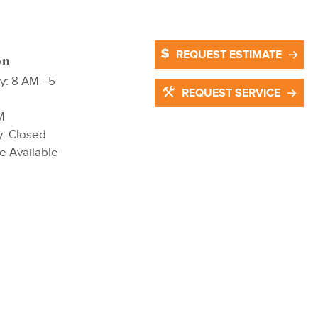
REQUEST ESTIMATE
on
: 8 AM - 5
REQUEST SERVICE
M
y: Closed
e Available