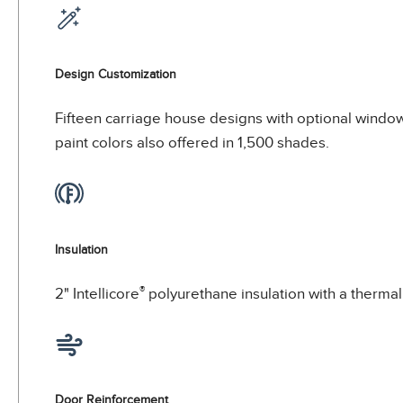
Design Customization
Fifteen carriage house designs with optional window
paint colors also offered in 1,500 shades.
Insulation
®
2" Intellicore
polyurethane insulation with a thermal 
Door Reinforcement