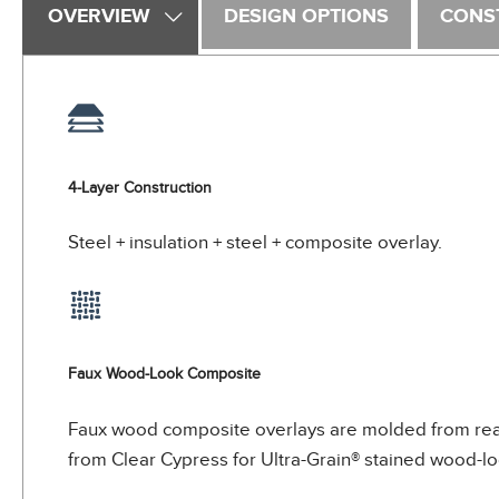
OVERVIEW
DESIGN OPTIONS
CONS
4-Layer Construction
Steel + insulation + steel + composite overlay.
Faux Wood-Look Composite
Faux wood composite overlays are molded from real 
from Clear Cypress for Ultra-Grain® stained wood-loo