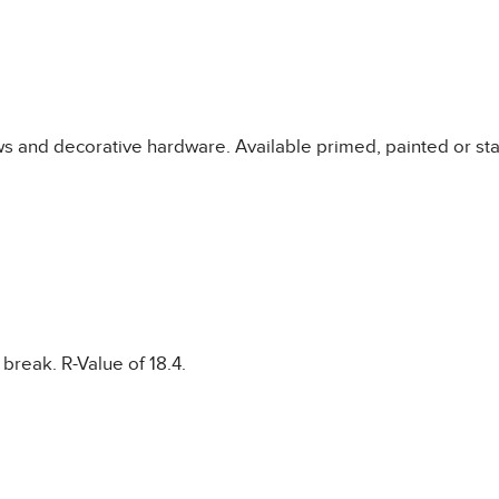
s and decorative hardware. Available primed, painted or sta
break. R-Value of 18.4.