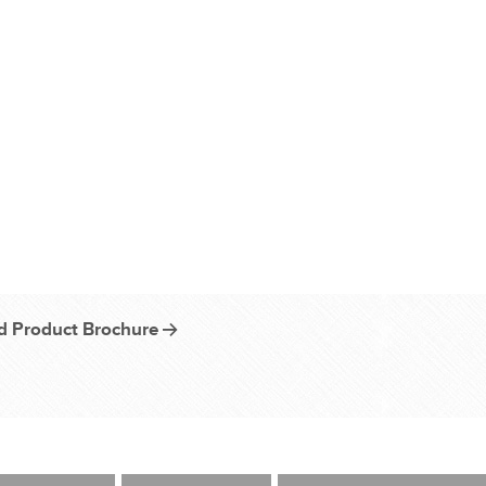
 Product Brochure