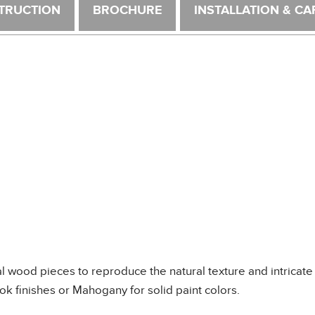
TRUCTION
BROCHURE
INSTALLATION & CA
wood pieces to reproduce the natural texture and intricate 
k finishes or Mahogany for solid paint colors.