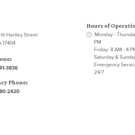
Hours of Operati
Monday - Thursday
th Hartley Street
PM
A 17404
Friday: 8 AM - 4 P
Saturday & Sunda
one:
Emergency Servic
741-3836
24/7
cy Phone:
880-2420