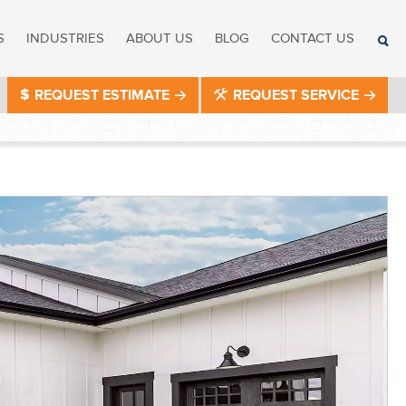
S
INDUSTRIES
ABOUT US
BLOG
CONTACT US
REQUEST ESTIMATE
REQUEST SERVICE
®
®
®
®
®
®