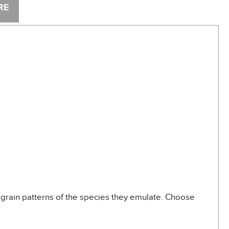
RE
grain patterns of the species they emulate. Choose