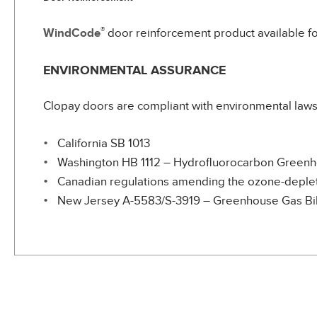
®
WindCode
door reinforcement product available fo
ENVIRONMENTAL ASSURANCE
Clopay doors are compliant with environmental laws 
California SB 1013
Washington HB 1112 – Hydrofluorocarbon Green
Canadian regulations amending the ozone-depleti
New Jersey A-5583/S-3919 – Greenhouse Gas Bil