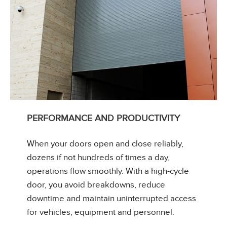
PERFORMANCE AND PRODUCTIVITY
When your doors open and close reliably,
dozens if not hundreds of times a day,
operations flow smoothly. With a high-cycle
door, you avoid breakdowns, reduce
downtime and maintain uninterrupted access
for vehicles, equipment and personnel.