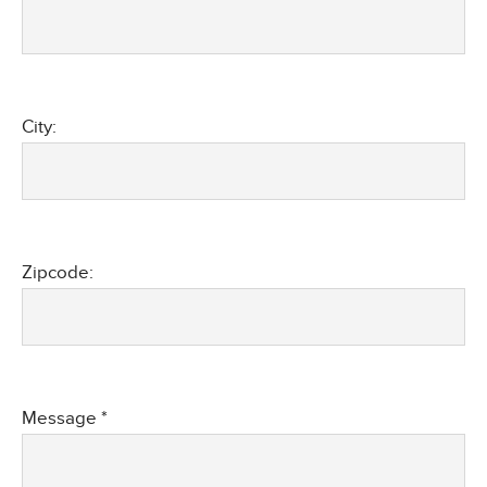
City:
Zipcode:
Message *