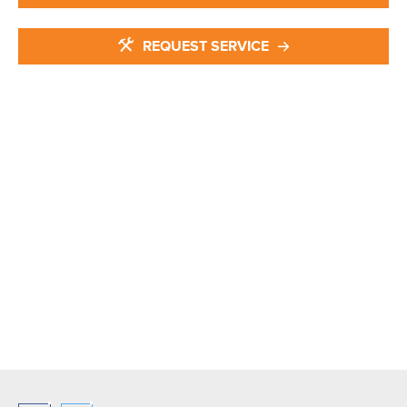
REQUEST SERVICE