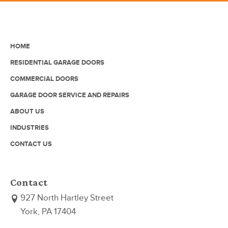
HOME
RESIDENTIAL GARAGE DOORS
COMMERCIAL DOORS
GARAGE DOOR SERVICE AND REPAIRS
ABOUT US
INDUSTRIES
CONTACT US
Contact
927 North Hartley Street
York, PA 17404