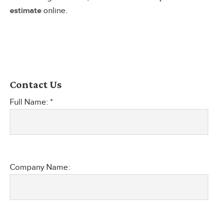
estimate
online.
Contact Us
Full Name: *
Company Name: