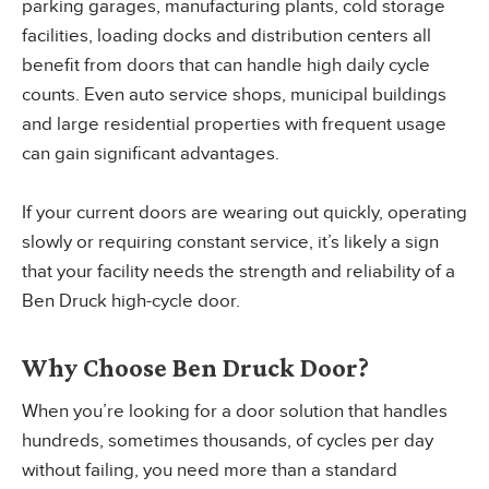
parking garages, manufacturing plants, cold storage
facilities, loading docks and distribution centers all
benefit from doors that can handle high daily cycle
counts. Even auto service shops, municipal buildings
and large residential properties with frequent usage
can gain significant advantages.
If your current doors are wearing out quickly, operating
slowly or requiring constant service, it’s likely a sign
that your facility needs the strength and reliability of a
Ben Druck high-cycle door.
Why Choose Ben Druck Door?
When you’re looking for a door solution that handles
hundreds, sometimes thousands, of cycles per day
without failing, you need more than a standard