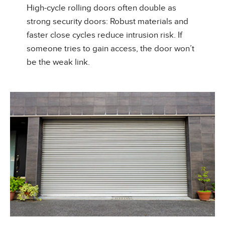
High-cycle rolling doors often double as
strong security doors: Robust materials and
faster close cycles reduce intrusion risk. If
someone tries to gain access, the door won’t
be the weak link.