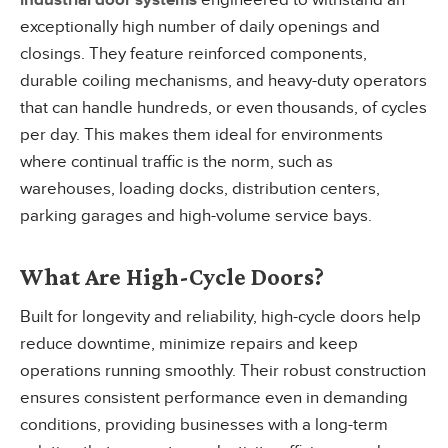
industrial door systems
engineered to withstand an
exceptionally high number of daily openings and
closings. They feature reinforced components,
durable coiling mechanisms, and heavy-duty operators
that can handle hundreds, or even thousands, of cycles
per day. This makes them ideal for environments
where continual traffic is the norm, such as
warehouses, loading docks, distribution centers,
parking garages and high-volume service bays.
What Are High-Cycle Doors?
Built for longevity and reliability, high-cycle doors help
reduce downtime, minimize repairs and keep
operations running smoothly. Their robust construction
ensures consistent performance even in demanding
conditions, providing businesses with a long-term