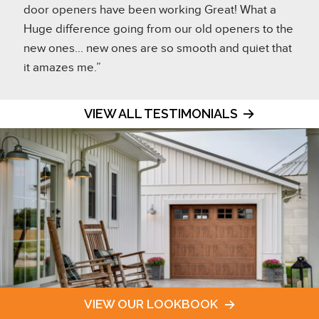
door openers have been working Great! What a
Huge difference going from our old openers to the
new ones... new ones are so smooth and quiet that
it amazes me.”
VIEW ALL TESTIMONIALS
VIEW OUR LOOKBOOK