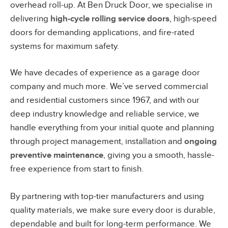
overhead roll-up. At Ben Druck Door, we specialise in
delivering
high-cycle rolling service doors
, high-speed
doors for demanding applications, and fire-rated
systems for maximum safety.
We have decades of experience as a garage door
company and much more. We’ve served commercial
and residential customers since 1967, and with our
deep industry knowledge and reliable service, we
handle everything from your initial quote and planning
through project management, installation and
ongoing
preventive maintenance
, giving you a smooth, hassle-
free experience from start to finish.
By partnering with top-tier manufacturers and using
quality materials, we make sure every door is durable,
dependable and built for long-term performance. We