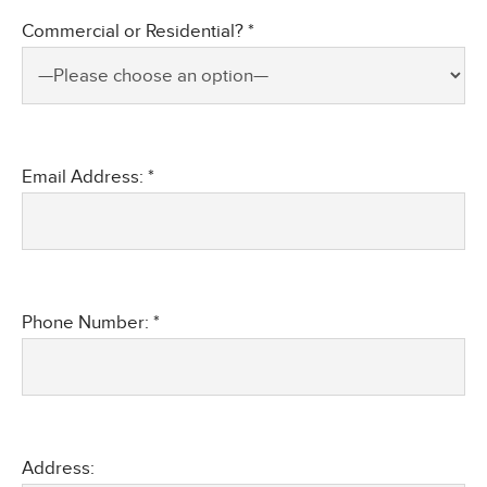
Commercial or Residential? *
Email Address: *
Phone Number: *
Address: