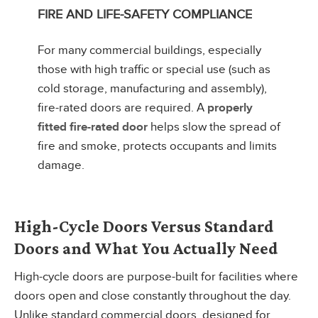
FIRE AND LIFE-SAFETY COMPLIANCE
For many commercial buildings, especially
those with high traffic or special use (such as
cold storage, manufacturing and assembly),
fire-rated doors are required. A
properly
fitted fire-rated door
helps slow the spread of
fire and smoke, protects occupants and limits
damage.
High-Cycle Doors Versus Standard
Doors and What You Actually Need
High-cycle doors are purpose-built for facilities where
doors open and close constantly throughout the day.
Unlike standard commercial doors, designed for