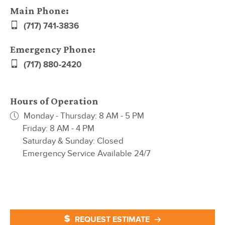
Main Phone:
(717) 741-3836
Emergency Phone:
(717) 880-2420
Hours of Operation
Monday - Thursday: 8 AM - 5 PM
Friday: 8 AM - 4 PM
Saturday & Sunday: Closed
Emergency Service Available 24/7
REQUEST ESTIMATE