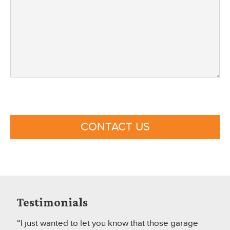
CONTACT US
Testimonials
“I just wanted to let you know that those garage