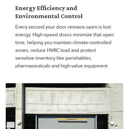
Energy Efficiency and
Environmental Control
Every second your door remains open is lost
energy. High-speed doors minimize that open
time, helping you maintain climate-controlled
zones, reduce HVAC load and protect
sensitive inventory like perishables,
pharmaceuticals and high-value equipment.