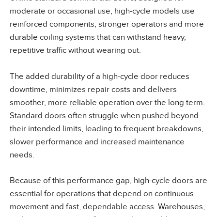
moderate or occasional use, high-cycle models use
reinforced components, stronger operators and more
durable coiling systems that can withstand heavy,
repetitive traffic without wearing out.
The added durability of a high-cycle door reduces
downtime, minimizes repair costs and delivers
smoother, more reliable operation over the long term.
Standard doors often struggle when pushed beyond
their intended limits, leading to frequent breakdowns,
slower performance and increased maintenance
needs.
Because of this performance gap, high-cycle doors are
essential for operations that depend on continuous
movement and fast, dependable access. Warehouses,