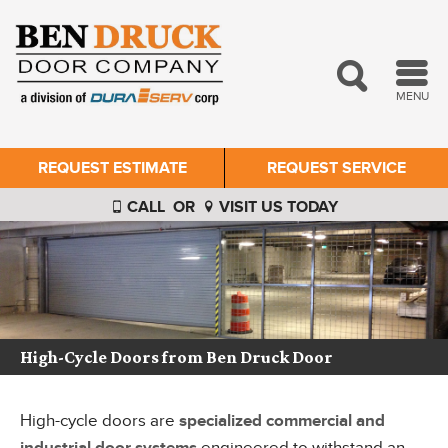
MENU
REQUEST ESTIMATE
REQUEST SERVICE
CALL
OR
VISIT US TODAY
High-Cycle Doors from Ben Druck Door
High-cycle doors are
specialized commercial and