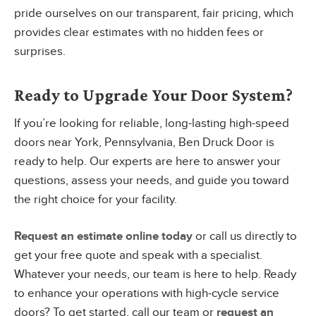
pride ourselves on our transparent, fair pricing, which
provides clear estimates with no hidden fees or
surprises.
Ready to Upgrade Your Door System?
If you’re looking for reliable, long-lasting high-speed
doors near York, Pennsylvania, Ben Druck Door is
ready to help. Our experts are here to answer your
questions, assess your needs, and guide you toward
the right choice for your facility.
Request an estimate online today
or call us directly to
get your free quote and speak with a specialist.
Whatever your needs, our team is here to help. Ready
to enhance your operations with high-cycle service
doors? To get started, call our team or
request an