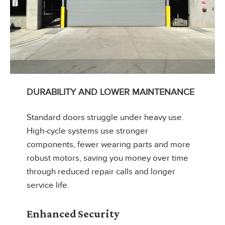
DURABILITY AND LOWER MAINTENANCE
Standard doors struggle under heavy use.
High-cycle systems use stronger
components, fewer wearing parts and more
robust motors, saving you money over time
through reduced repair calls and longer
service life.
Enhanced Security