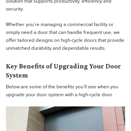
solution that supports productivity, efficiency and
security.
Whether you’re managing a commercial facility or
simply need a door that can handle frequent use, we
offer tailored designs on high-cycle doors that provide
unmatched durability and dependable results.
Key Benefits of Upgrading Your Door
System
Below are some of the benefits you’ll see when you
upgrade your door system with a high-cycle door.