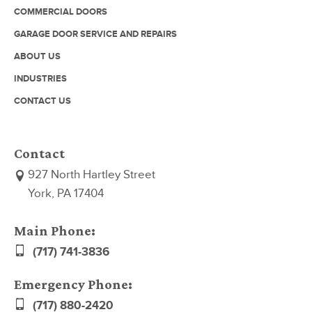
COMMERCIAL DOORS
GARAGE DOOR SERVICE AND REPAIRS
ABOUT US
INDUSTRIES
CONTACT US
Contact
927 North Hartley Street
York, PA 17404
Main Phone:
(717) 741-3836
Emergency Phone:
(717) 880-2420