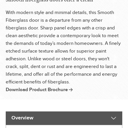
With modern style and minimal details, this Smooth
Fiberglass door is a departure from any other
fiberglass door. Sharp panel edges with a crisp and
clean aesthetic provide a contemporary look to meet
the demands of today’s modern homeowners. A finely
etched surface texture allows for superior paint
adhesion. Unlike wood or steel doors, they won't
crack, split, dent or rust and are engineered to last a
lifetime, and offer all of the performance and energy
efficient benefits of fiberglass.
Download Product Brochure
Overview