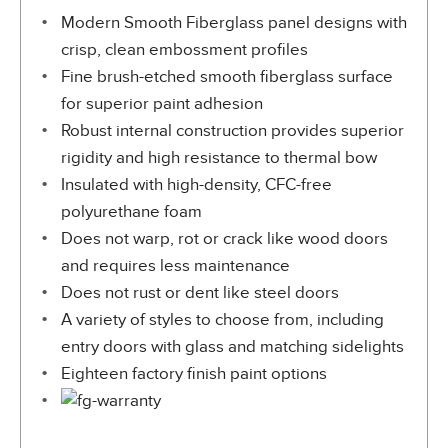
Modern Smooth Fiberglass panel designs with
crisp, clean embossment profiles
Fine brush-etched smooth fiberglass surface
for superior paint adhesion
Robust internal construction provides superior
rigidity and high resistance to thermal bow
Insulated with high-density, CFC-free
polyurethane foam
Does not warp, rot or crack like wood doors
and requires less maintenance
Does not rust or dent like steel doors
A variety of styles to choose from, including
entry doors with glass and matching sidelights
Eighteen factory finish paint options