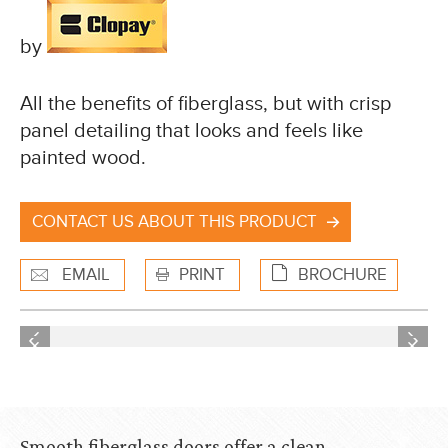
by
All the benefits of fiberglass, but with crisp
panel detailing that looks and feels like
painted wood.
CONTACT US ABOUT THIS PRODUCT
EMAIL
PRINT
BROCHURE
Previous
Next
Previous
Next
Smooth fiberglass doors offer a clean