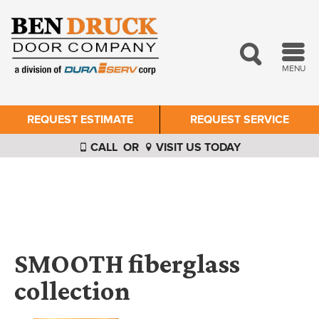
MENU
REQUEST ESTIMATE
REQUEST SERVICE
CALL
OR
VISIT US TODAY
SMOOTH fiberglass
collection