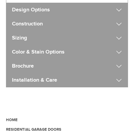
Design Options
Construction
Sizing
Color & Stain Options
Brochure
Installation & Care
HOME
RESIDENTIAL GARAGE DOORS