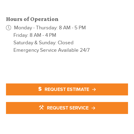
Hours of Operation
Monday - Thursday: 8 AM - 5 PM
Friday: 8 AM - 4 PM
Saturday & Sunday: Closed
Emergency Service Available 24/7
REQUEST ESTIMATE
REQUEST SERVICE