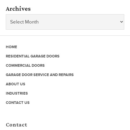
Archives
HOME
RESIDENTIAL GARAGE DOORS
COMMERCIAL DOORS
GARAGE DOOR SERVICE AND REPAIRS
ABOUT US
INDUSTRIES
CONTACT US
Contact