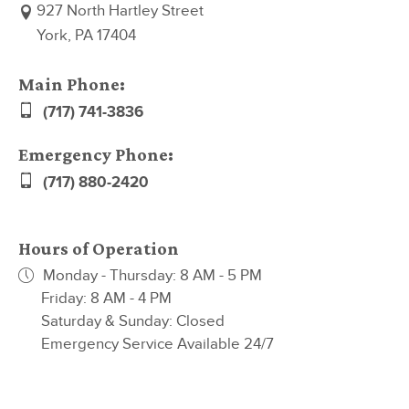
927 North Hartley Street
York, PA 17404
Main Phone:
(717) 741-3836
Emergency Phone:
(717) 880-2420
Hours of Operation
Monday - Thursday: 8 AM - 5 PM
Friday: 8 AM - 4 PM
Saturday & Sunday: Closed
Emergency Service Available 24/7