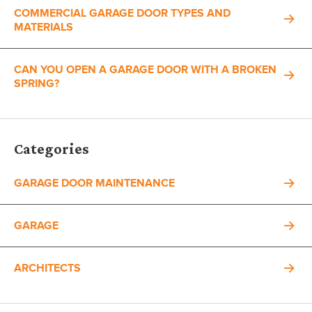
COMMERCIAL GARAGE DOOR TYPES AND
MATERIALS
CAN YOU OPEN A GARAGE DOOR WITH A BROKEN
SPRING?
Categories
GARAGE DOOR MAINTENANCE
GARAGE
ARCHITECTS