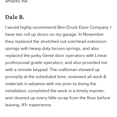
amazes me.
Dale B.
I would highly recommend Ben Druck Door Company. I
have two roll up doors on my garage. In November
they replaced the stretched out overhead extension
springs with heavy duty torsion springs, and also
replaced the junky Genie door operators with Linear
professional grade operators, and also provided me
with a remote keypad. The craftsman showed up
promptly at the scheduled time, reviewed all work &
materials in advance with me prior to doing the
installation, completed the work in a timely manner,
and cleaned up every little scrap from the floor before
leaving. A1+ experience.