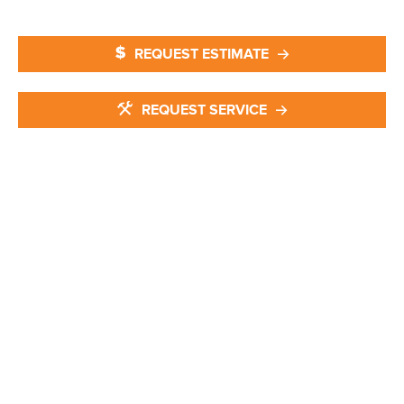
REQUEST ESTIMATE
REQUEST SERVICE