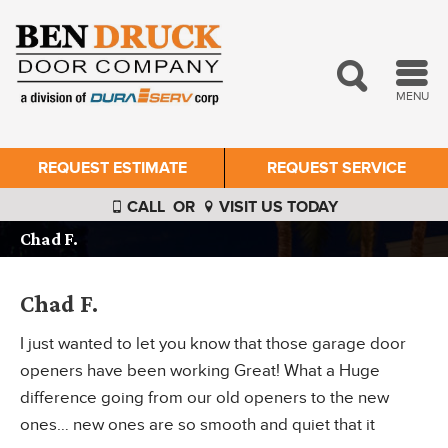
MENU
REQUEST ESTIMATE
REQUEST SERVICE
CALL
OR
VISIT US TODAY
Chad F.
Chad F.
I just wanted to let you know that those garage door
openers have been working Great! What a Huge
difference going from our old openers to the new
ones… new ones are so smooth and quiet that it