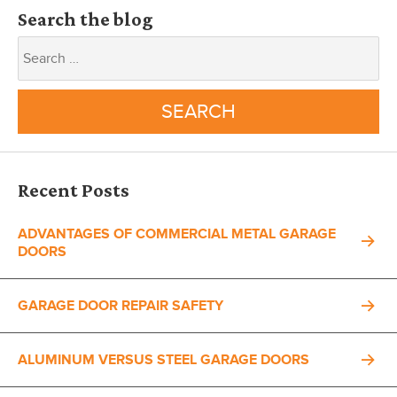
Search the blog
Recent Posts
ADVANTAGES OF COMMERCIAL METAL GARAGE
DOORS
GARAGE DOOR REPAIR SAFETY
ALUMINUM VERSUS STEEL GARAGE DOORS